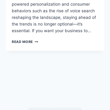
powered personalization and consumer
behaviors such as the rise of voice search
reshaping the landscape, staying ahead of
the trends is no longer optional—it’s
essential. If you want your business to…
TOP
READ MORE
DIGITAL
MARKETING
TRENDS
2025
YOU
NEED
TO
KNOW