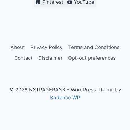
Pinterest
YouTube
About
Privacy Policy
Terms and Conditions
Contact
Disclaimer
Opt-out preferences
© 2026 NXTPAGERANK - WordPress Theme by
Kadence WP
Terms and Conditions
Privacy Policy