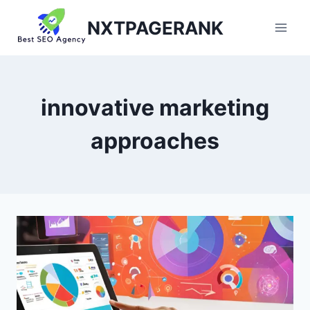
Skip
NXTPAGERANK
to
content
innovative marketing
approaches