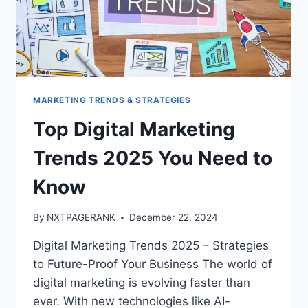
MARKETING TRENDS & STRATEGIES
Top Digital Marketing
Trends 2025 You Need to
Know
By
NXTPAGERANK
December 22, 2024
Digital Marketing Trends 2025 – Strategies
to Future-Proof Your Business The world of
digital marketing is evolving faster than
ever. With new technologies like AI-