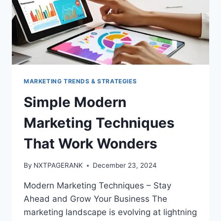
MARKETING TRENDS & STRATEGIES
Simple Modern
Marketing Techniques
That Work Wonders
By
NXTPAGERANK
December 23, 2024
Modern Marketing Techniques – Stay
Ahead and Grow Your Business The
marketing landscape is evolving at lightning