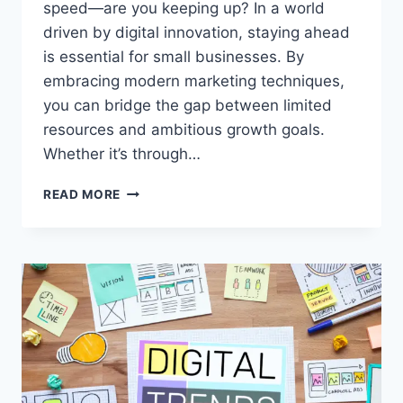
speed—are you keeping up? In a world
driven by digital innovation, staying ahead
is essential for small businesses. By
embracing modern marketing techniques,
you can bridge the gap between limited
resources and ambitious growth goals.
Whether it’s through…
SIMPLE
READ MORE
MODERN
MARKETING
TECHNIQUES
THAT
WORK
WONDERS