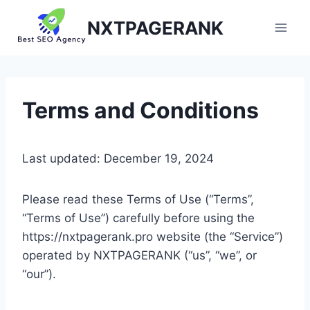
Skip
NXTPAGERANK
to
content
Terms and Conditions
Last updated: December 19, 2024
Please read these Terms of Use (“Terms”,
“Terms of Use”) carefully before using the
https://nxtpagerank.pro website (the “Service”)
operated by NXTPAGERANK (“us”, “we”, or
“our”).