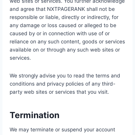
web sites or services. You further acknowledge
and agree that NXTPAGERANK shall not be
responsible or liable, directly or indirectly, for
any damage or loss caused or alleged to be
caused by or in connection with use of or
reliance on any such content, goods or services
available on or through any such web sites or
services.
We strongly advise you to read the terms and
conditions and privacy policies of any third-
party web sites or services that you visit.
Termination
We may terminate or suspend your account