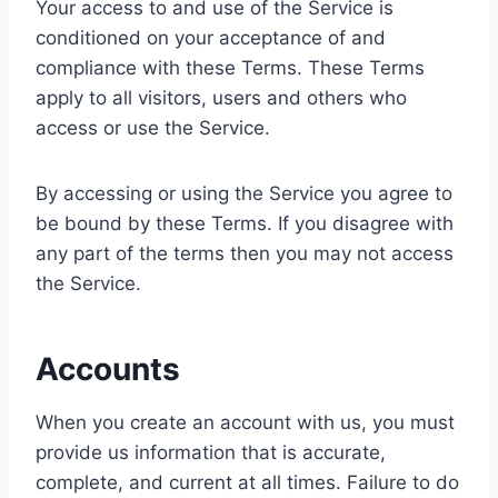
Your access to and use of the Service is
conditioned on your acceptance of and
compliance with these Terms. These Terms
apply to all visitors, users and others who
access or use the Service.
By accessing or using the Service you agree to
be bound by these Terms. If you disagree with
any part of the terms then you may not access
the Service.
Accounts
When you create an account with us, you must
provide us information that is accurate,
complete, and current at all times. Failure to do