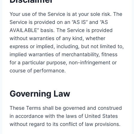
Your use of the Service is at your sole risk. The
Service is provided on an “AS IS” and “AS
AVAILABLE” basis. The Service is provided
without warranties of any kind, whether
express or implied, including, but not limited to,
implied warranties of merchantability, fitness
for a particular purpose, non-infringement or
course of performance.
Governing Law
These Terms shall be governed and construed
in accordance with the laws of United States
without regard to its conflict of law provisions.