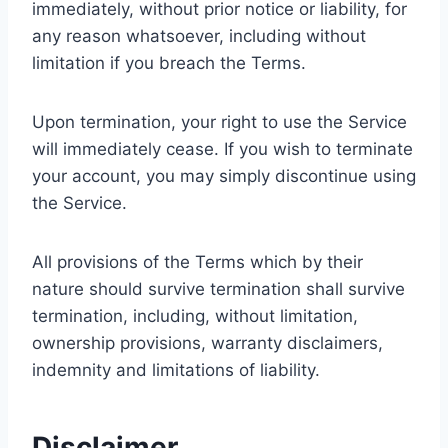
immediately, without prior notice or liability, for
any reason whatsoever, including without
limitation if you breach the Terms.
Upon termination, your right to use the Service
will immediately cease. If you wish to terminate
your account, you may simply discontinue using
the Service.
All provisions of the Terms which by their
nature should survive termination shall survive
termination, including, without limitation,
ownership provisions, warranty disclaimers,
indemnity and limitations of liability.
Disclaimer