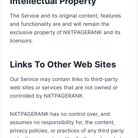
Intellectual Property
The Service and its original content, features
and functionality are and will remain the
exclusive property of NXTPAGERANK and its
licensors.
Links To Other Web Sites
Our Service may contain links to third-party
web sites or services that are not owned or
controlled by NXTPAGERANK.
NXTPAGERANK has no control over, and
assumes no responsibility for, the content,
privacy policies, or practices of any third party