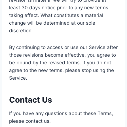
revision is material we will try to provide at
least 30 days notice prior to any new terms
taking effect. What constitutes a material
change will be determined at our sole
discretion.
By continuing to access or use our Service after
those revisions become effective, you agree to
be bound by the revised terms. If you do not
agree to the new terms, please stop using the
Service.
Contact Us
If you have any questions about these Terms,
please contact us.