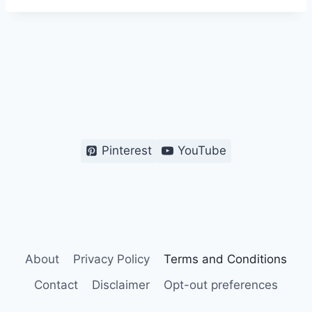
Pinterest
YouTube
About
Privacy Policy
Terms and Conditions
Contact
Disclaimer
Opt-out preferences