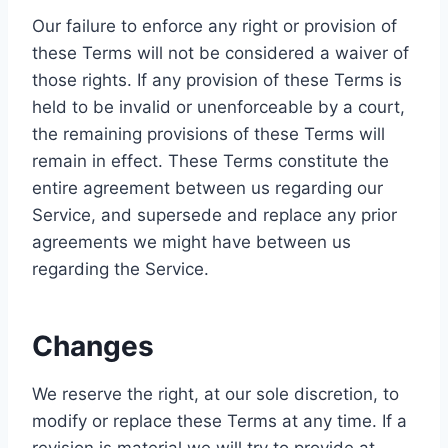
Our failure to enforce any right or provision of
these Terms will not be considered a waiver of
those rights. If any provision of these Terms is
held to be invalid or unenforceable by a court,
the remaining provisions of these Terms will
remain in effect. These Terms constitute the
entire agreement between us regarding our
Service, and supersede and replace any prior
agreements we might have between us
regarding the Service.
Changes
We reserve the right, at our sole discretion, to
modify or replace these Terms at any time. If a