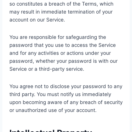
so constitutes a breach of the Terms, which
may result in immediate termination of your
account on our Service.
You are responsible for safeguarding the
password that you use to access the Service
and for any activities or actions under your
password, whether your password is with our
Service or a third-party service.
You agree not to disclose your password to any
third party. You must notify us immediately
upon becoming aware of any breach of security
or unauthorized use of your account.