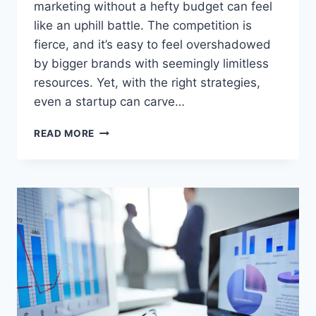
marketing without a hefty budget can feel
like an uphill battle. The competition is
fierce, and it’s easy to feel overshadowed
by bigger brands with seemingly limitless
resources. Yet, with the right strategies,
even a startup can carve…
BOOTSTRAP
READ MORE
MARKETING
TECHNIQUES
–
BUILD
BIG
ON
A
SMALL
BUDGET