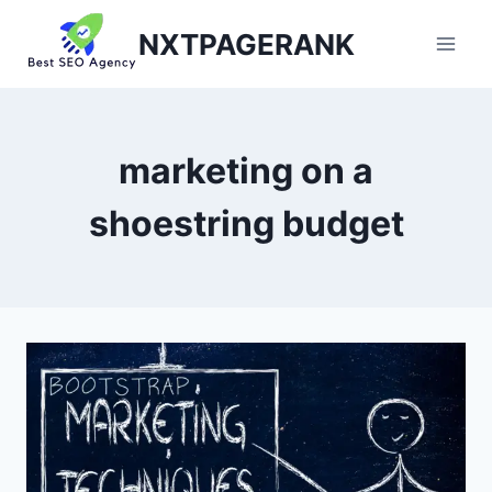
Skip
NXTPAGERANK
to
content
marketing on a
shoestring budget