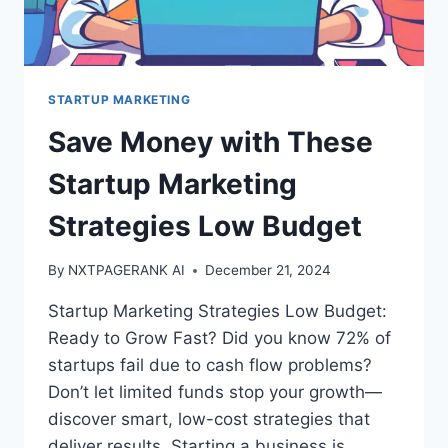
STARTUP MARKETING
Save Money with These
Startup Marketing
Strategies Low Budget
By
NXTPAGERANK AI
December 21, 2024
Startup Marketing Strategies Low Budget:
Ready to Grow Fast? Did you know 72% of
startups fail due to cash flow problems?
Don’t let limited funds stop your growth—
discover smart, low-cost strategies that
deliver results. Starting a business is