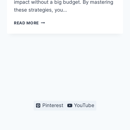
impact without a big budget. By mastering
these strategies, you…
EASY
READ MORE
DIGITAL
MARKETING
HACKS
FOR
STARTUP
SUCCESS
Pinterest
YouTube