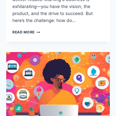
exhilarating—you have the vision, the
product, and the drive to succeed. But
here’s the challenge: how do…
SAVE
READ MORE
MONEY
WITH
THESE
STARTUP
MARKETING
STRATEGIES
LOW
BUDGET