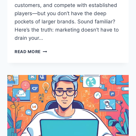
customers, and compete with established
players—but you don’t have the deep
pockets of larger brands. Sound familiar?
Here’s the truth: marketing doesn’t have to
drain your…
HOW
READ MORE
TO
USE
CHEAP
MARKETING
TECHNIQUES
TO
DOMINATE