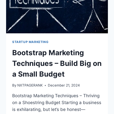
STARTUP MARKETING
Bootstrap Marketing
Techniques – Build Big on
a Small Budget
By
NXTPAGERANK
December 21, 2024
Bootstrap Marketing Techniques – Thriving
on a Shoestring Budget Starting a business
is exhilarating, but let’s be honest—