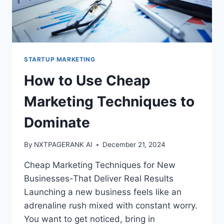
STARTUP MARKETING
How to Use Cheap
Marketing Techniques to
Dominate
By
NXTPAGERANK AI
December 21, 2024
Cheap Marketing Techniques for New
Businesses-That Deliver Real Results
Launching a new business feels like an
adrenaline rush mixed with constant worry.
You want to get noticed, bring in