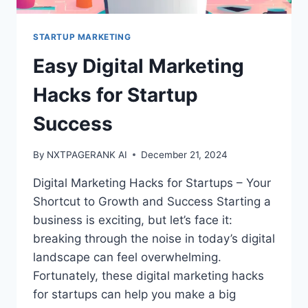
STARTUP MARKETING
Easy Digital Marketing
Hacks for Startup
Success
By
NXTPAGERANK AI
December 21, 2024
Digital Marketing Hacks for Startups – Your
Shortcut to Growth and Success Starting a
business is exciting, but let’s face it:
breaking through the noise in today’s digital
landscape can feel overwhelming.
Fortunately, these digital marketing hacks
for startups can help you make a big