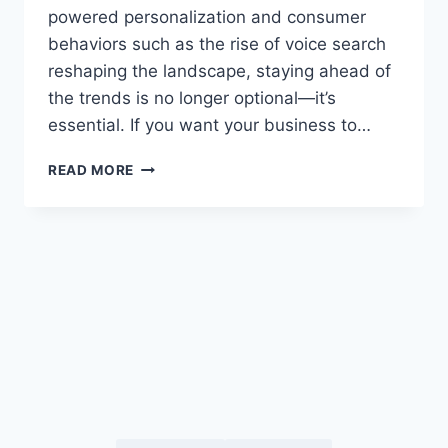
powered personalization and consumer
behaviors such as the rise of voice search
reshaping the landscape, staying ahead of
the trends is no longer optional—it’s
essential. If you want your business to…
TOP
READ MORE
DIGITAL
MARKETING
TRENDS
2025
YOU
NEED
TO
KNOW