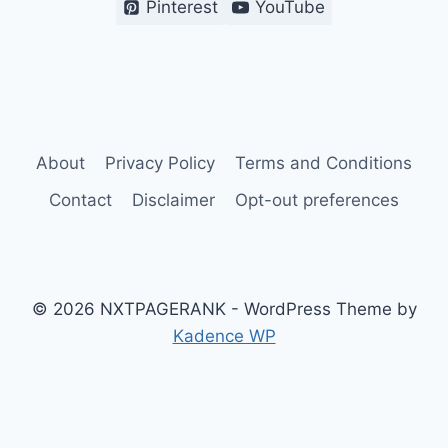
Pinterest
YouTube
About
Privacy Policy
Terms and Conditions
Contact
Disclaimer
Opt-out preferences
© 2026 NXTPAGERANK - WordPress Theme by
Kadence WP
Terms and Conditions
Privacy Policy