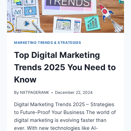
MARKETING TRENDS & STRATEGIES
Top Digital Marketing
Trends 2025 You Need to
Know
By
NXTPAGERANK
December 22, 2024
Digital Marketing Trends 2025 – Strategies
to Future-Proof Your Business The world of
digital marketing is evolving faster than
ever. With new technologies like AI-