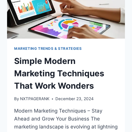
MARKETING TRENDS & STRATEGIES
Simple Modern
Marketing Techniques
That Work Wonders
By
NXTPAGERANK
December 23, 2024
Modern Marketing Techniques – Stay
Ahead and Grow Your Business The
marketing landscape is evolving at lightning