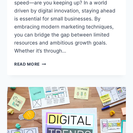
speed—are you keeping up? In a world
driven by digital innovation, staying ahead
is essential for small businesses. By
embracing modern marketing techniques,
you can bridge the gap between limited
resources and ambitious growth goals.
Whether it’s through…
SIMPLE
READ MORE
MODERN
MARKETING
TECHNIQUES
THAT
WORK
WONDERS