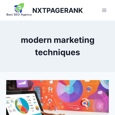
Skip
NXTPAGERANK
to
content
modern marketing
techniques