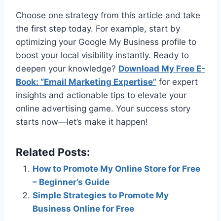
Choose one strategy from this article and take
the first step today. For example, start by
optimizing your Google My Business profile to
boost your local visibility instantly. Ready to
deepen your knowledge?
Download My Free E-
Book: “Email Marketing Expertise”
for expert
insights and actionable tips to elevate your
online advertising game. Your success story
starts now—let’s make it happen!
Related Posts:
How to Promote My Online Store for Free
– Beginner’s Guide
Simple Strategies to Promote My
Business Online for Free