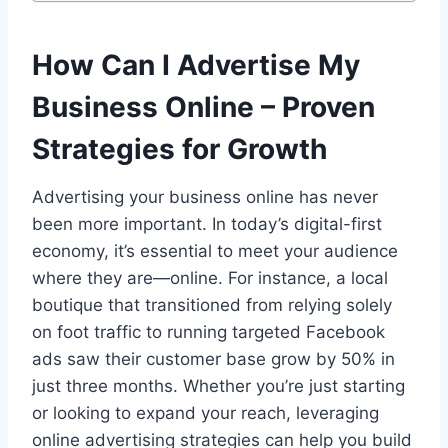
How Can I Advertise My
Business Online – Proven
Strategies for Growth
Advertising your business online has never
been more important. In today’s digital-first
economy, it’s essential to meet your audience
where they are—online. For instance, a local
boutique that transitioned from relying solely
on foot traffic to running targeted Facebook
ads saw their customer base grow by 50% in
just three months. Whether you’re just starting
or looking to expand your reach, leveraging
online advertising strategies can help you build