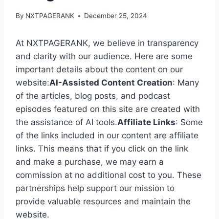
By
NXTPAGERANK
December 25, 2024
At NXTPAGERANK, we believe in transparency
and clarity with our audience. Here are some
important details about the content on our
website:
AI-Assisted Content Creation
: Many
of the articles, blog posts, and podcast
episodes featured on this site are created with
the assistance of AI tools.
Affiliate Links
: Some
of the links included in our content are affiliate
links. This means that if you click on the link
and make a purchase, we may earn a
commission at no additional cost to you. These
partnerships help support our mission to
provide valuable resources and maintain the
website.