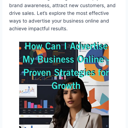
brand awareness, attract new customers, and
drive sales. Let’s explore the most effective
ways to advertise your business online and
achieve impactful results.