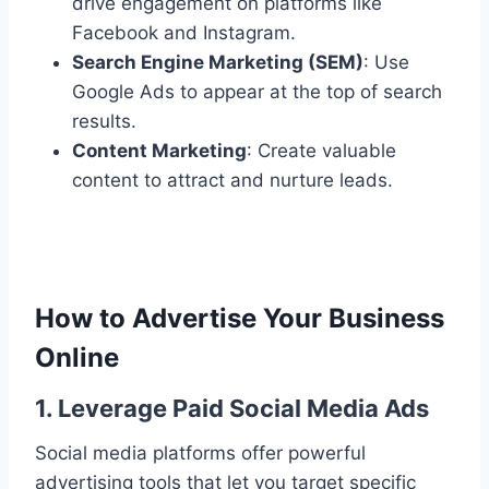
drive engagement on platforms like
Facebook and Instagram.
Search Engine Marketing (SEM)
: Use
Google Ads to appear at the top of search
results.
Content Marketing
: Create valuable
content to attract and nurture leads.
How to Advertise Your Business
Online
1. Leverage Paid Social Media Ads
Social media platforms offer powerful
advertising tools that let you target specific