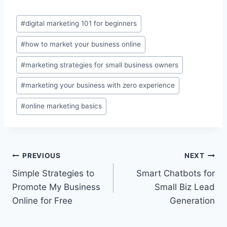
Post
#
digital marketing 101 for beginners
Tags:
#
how to market your business online
#
marketing strategies for small business owners
#
marketing your business with zero experience
#
online marketing basics
Post
PREVIOUS
NEXT
Simple Strategies to
Smart Chatbots for
navigation
Promote My Business
Small Biz Lead
Online for Free
Generation