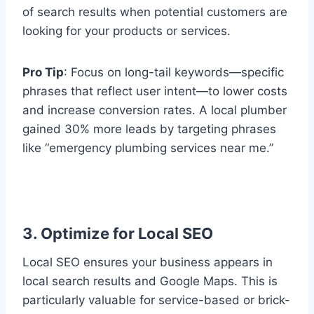
of search results when potential customers are
looking for your products or services.
Pro Tip
: Focus on long-tail keywords—specific
phrases that reflect user intent—to lower costs
and increase conversion rates. A local plumber
gained 30% more leads by targeting phrases
like “emergency plumbing services near me.”
3. Optimize for Local SEO
Local SEO ensures your business appears in
local search results and Google Maps. This is
particularly valuable for service-based or brick-