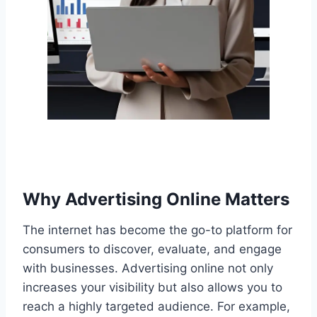
Why Advertising Online Matters
The internet has become the go-to platform for
consumers to discover, evaluate, and engage
with businesses. Advertising online not only
increases your visibility but also allows you to
reach a highly targeted audience. For example,