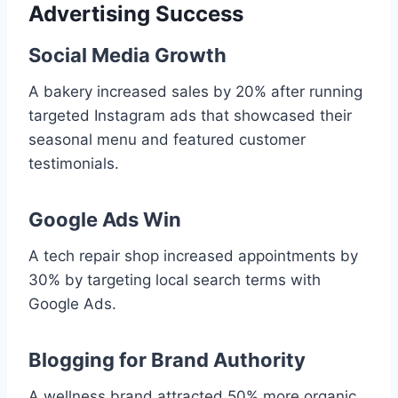
Advertising Success
Social Media Growth
A bakery increased sales by 20% after running
targeted Instagram ads that showcased their
seasonal menu and featured customer
testimonials.
Google Ads Win
A tech repair shop increased appointments by
30% by targeting local search terms with
Google Ads.
Blogging for Brand Authority
A wellness brand attracted 50% more organic