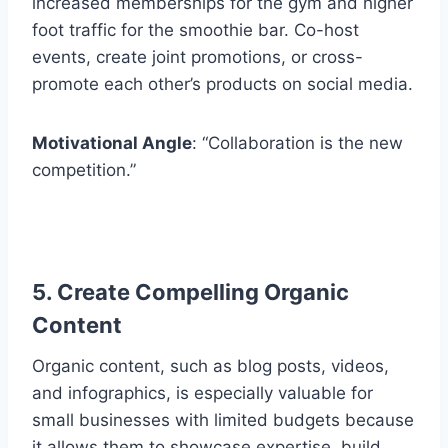
increased memberships for the gym and higher
foot traffic for the smoothie bar. Co-host
events, create joint promotions, or cross-
promote each other’s products on social media.
Motivational Angle
: “Collaboration is the new
competition.”
5. Create Compelling Organic
Content
Organic content, such as blog posts, videos,
and infographics, is especially valuable for
small businesses with limited budgets because
it allows them to showcase expertise, build