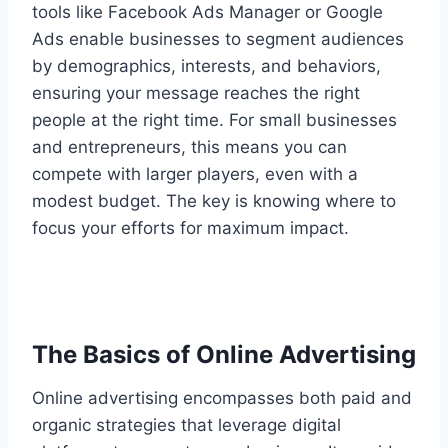
tools like Facebook Ads Manager or Google
Ads enable businesses to segment audiences
by demographics, interests, and behaviors,
ensuring your message reaches the right
people at the right time. For small businesses
and entrepreneurs, this means you can
compete with larger players, even with a
modest budget. The key is knowing where to
focus your efforts for maximum impact.
The Basics of Online Advertising
Online advertising encompasses both paid and
organic strategies that leverage digital