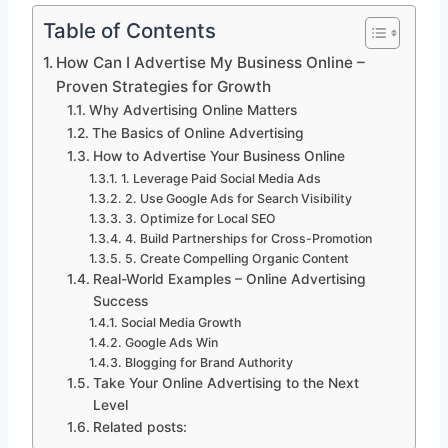
Table of Contents
How Can I Advertise My Business Online –
Proven Strategies for Growth
Why Advertising Online Matters
The Basics of Online Advertising
How to Advertise Your Business Online
1. Leverage Paid Social Media Ads
2. Use Google Ads for Search Visibility
3. Optimize for Local SEO
4. Build Partnerships for Cross-Promotion
5. Create Compelling Organic Content
Real-World Examples – Online Advertising
Success
Social Media Growth
Google Ads Win
Blogging for Brand Authority
Take Your Online Advertising to the Next
Level
Related posts: