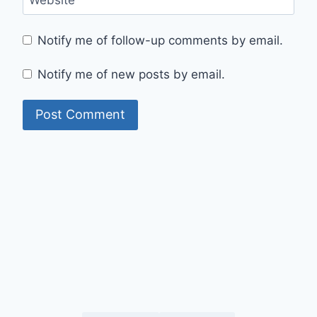
Website
Notify me of follow-up comments by email.
Notify me of new posts by email.