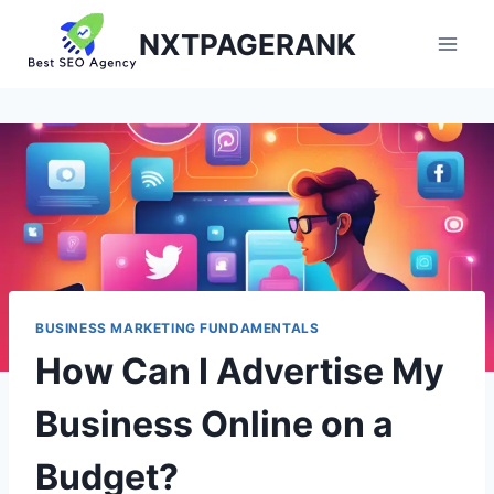
Skip
NXTPAGERANK
to
content
BUSINESS MARKETING FUNDAMENTALS
How Can I Advertise My
Business Online on a
Budget?