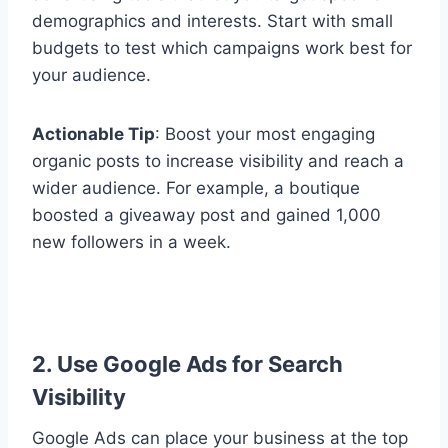
demographics and interests. Start with small
budgets to test which campaigns work best for
your audience.
Actionable Tip
: Boost your most engaging
organic posts to increase visibility and reach a
wider audience. For example, a boutique
boosted a giveaway post and gained 1,000
new followers in a week.
2. Use Google Ads for Search
Visibility
Google Ads can place your business at the top