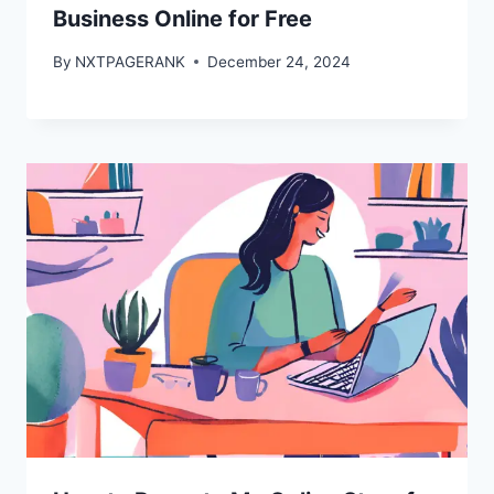
Business Online for Free
By
NXTPAGERANK
December 24, 2024