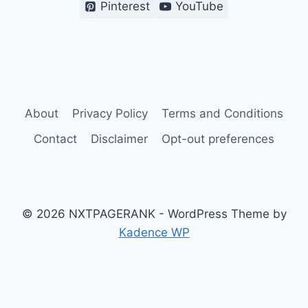
Pinterest
YouTube
About
Privacy Policy
Terms and Conditions
Contact
Disclaimer
Opt-out preferences
© 2026 NXTPAGERANK - WordPress Theme by
Kadence WP
Terms and Conditions
Privacy Policy