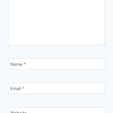
Name
*
Email
*