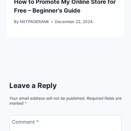
How to Promote My Online Store for
Free – Beginner’s Guide
By
NXTPAGERANK
December 22, 2024
Leave a Reply
Your email address will not be published.
Required fields are
marked
*
Comment
*