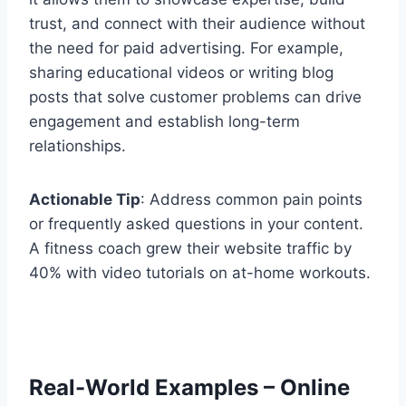
trust, and connect with their audience without
the need for paid advertising. For example,
sharing educational videos or writing blog
posts that solve customer problems can drive
engagement and establish long-term
relationships.
Actionable Tip
: Address common pain points
or frequently asked questions in your content.
A fitness coach grew their website traffic by
40% with video tutorials on at-home workouts.
Real-World Examples – Online