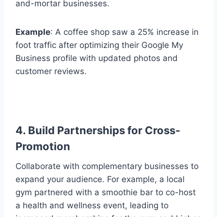
and-mortar businesses.
Example
: A coffee shop saw a 25% increase in
foot traffic after optimizing their Google My
Business profile with updated photos and
customer reviews.
4. Build Partnerships for Cross-
Promotion
Collaborate with complementary businesses to
expand your audience. For example, a local
gym partnered with a smoothie bar to co-host
a health and wellness event, leading to