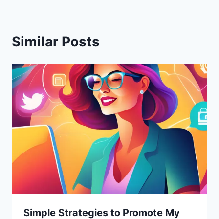
Similar Posts
Simple Strategies to Promote My