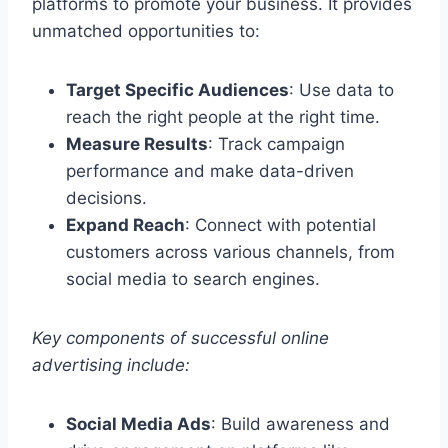
platforms to promote your business. It provides
unmatched opportunities to:
Target Specific Audiences
: Use data to
reach the right people at the right time.
Measure Results
: Track campaign
performance and make data-driven
decisions.
Expand Reach
: Connect with potential
customers across various channels, from
social media to search engines.
Key components of successful online
advertising include:
Social Media Ads
: Build awareness and