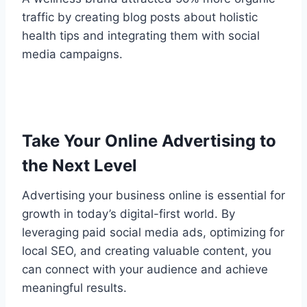
traffic by creating blog posts about holistic
health tips and integrating them with social
media campaigns.
Take Your Online Advertising to
the Next Level
Advertising your business online is essential for
growth in today’s digital-first world. By
leveraging paid social media ads, optimizing for
local SEO, and creating valuable content, you
can connect with your audience and achieve
meaningful results.