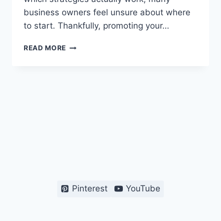
business owners feel unsure about where
to start. Thankfully, promoting your…
HOW
READ MORE
TO
PROMOTE
MY
ONLINE
STORE
FOR
FREE
–
BEGINNER’S
GUIDE
Pinterest
YouTube