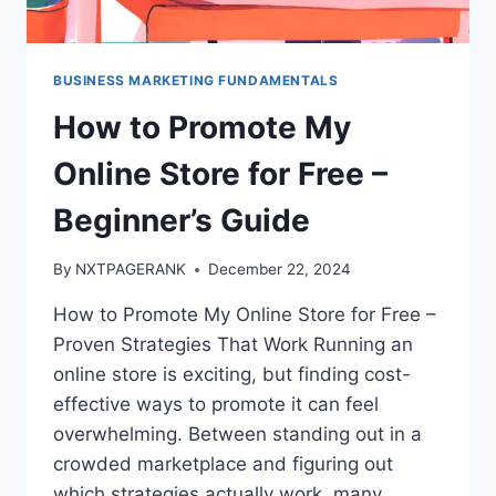
BUSINESS MARKETING FUNDAMENTALS
How to Promote My
Online Store for Free –
Beginner’s Guide
By
NXTPAGERANK
December 22, 2024
How to Promote My Online Store for Free –
Proven Strategies That Work Running an
online store is exciting, but finding cost-
effective ways to promote it can feel
overwhelming. Between standing out in a
crowded marketplace and figuring out
which strategies actually work, many