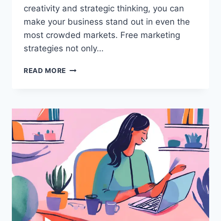
creativity and strategic thinking, you can
make your business stand out in even the
most crowded markets. Free marketing
strategies not only…
SIMPLE
READ MORE
STRATEGIES
TO
PROMOTE
MY
BUSINESS
ONLINE
FOR
FREE