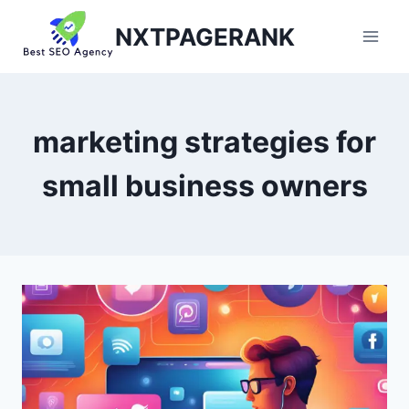
Skip
NXTPAGERANK
to
content
marketing strategies for
small business owners