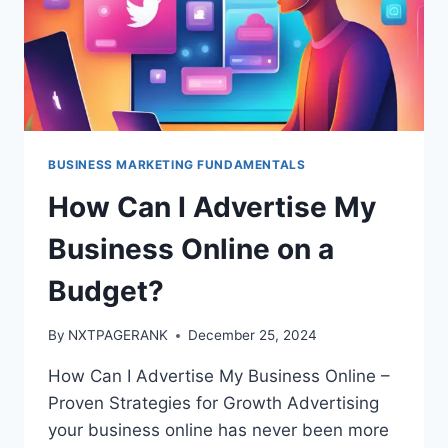
BUSINESS MARKETING FUNDAMENTALS
How Can I Advertise My
Business Online on a
Budget?
By
NXTPAGERANK
December 25, 2024
How Can I Advertise My Business Online –
Proven Strategies for Growth Advertising
your business online has never been more