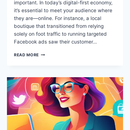
important. In today’s digital-first economy,
it’s essential to meet your audience where
they are—online. For instance, a local
boutique that transitioned from relying
solely on foot traffic to running targeted
Facebook ads saw their customer…
HOW
READ MORE
CAN
I
ADVERTISE
MY
BUSINESS
ONLINE
ON
A
BUDGET?