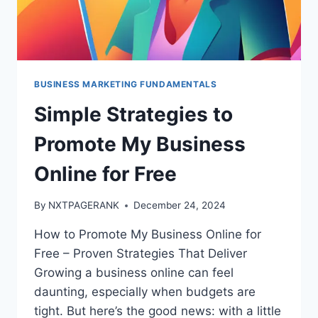
BUSINESS MARKETING FUNDAMENTALS
Simple Strategies to
Promote My Business
Online for Free
By
NXTPAGERANK
December 24, 2024
How to Promote My Business Online for
Free – Proven Strategies That Deliver
Growing a business online can feel
daunting, especially when budgets are
tight. But here’s the good news: with a little